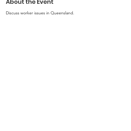
About the Event
Discuss worker issues in Queensland.
Privacy Policy
Queensland Unions
acknowledges the traditional
owners of the lands on which
we live and work – in Meanjin
(Brisbane) the lands of the
Turrbal and Jagera Peoples –
and pays respects to elders
past and present.
Authorised by J. King,