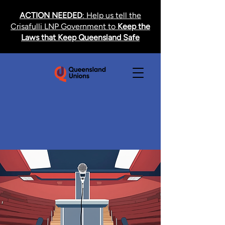
ACTION NEEDED
: Help us tell the
Crisafulli LNP Government to
Keep the
Laws that Keep Queensland Safe