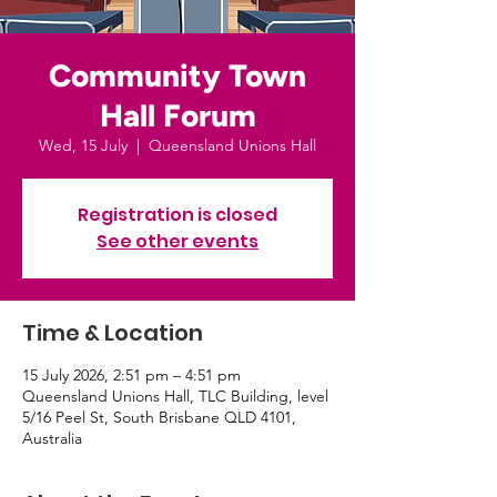
Community Town
Hall Forum
Wed, 15 July
  |  
Queensland Unions Hall
Registration is closed
See other events
Time & Location
15 July 2026, 2:51 pm – 4:51 pm
Queensland Unions Hall, TLC Building, level
5/16 Peel St, South Brisbane QLD 4101,
Australia