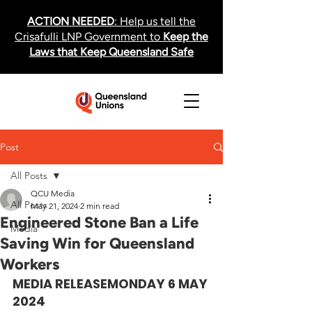
ACTION NEEDED
: Help us tell the
Crisafulli LNP Government to
Keep the
Laws that Keep Queensland Safe
Post
All Posts
QCU Media
All Posts
May 21, 2024
2 min read
Engineered Stone Ban a Life
Media
Saving Win for Queensland
Workers
MEDIA RELEASE
MONDAY 6 MAY 
2024