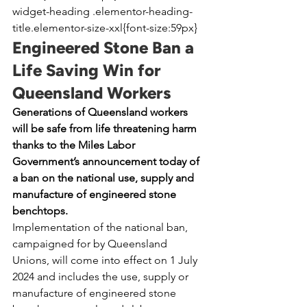
widget-heading .elementor-heading-
title.elementor-size-xxl{font-size:59px}
Engineered Stone Ban a 
Life Saving Win for 
Queensland Workers
Generations of Queensland workers 
will be safe from life threatening harm 
thanks to the Miles Labor 
Government’s announcement today of 
a ban on the national use, supply and 
manufacture of engineered stone 
benchtops.
Implementation of the national ban, 
campaigned for by Queensland 
Unions, will come into effect on 1 July 
2024 and includes the use, supply or 
manufacture of engineered stone 