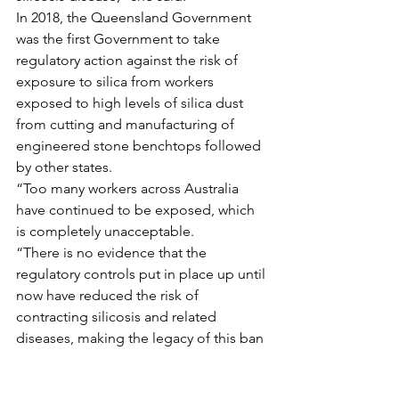
In 2018, the Queensland Government 
was the first Government to take 
regulatory action against the risk of 
exposure to silica from workers 
exposed to high levels of silica dust 
from cutting and manufacturing of 
engineered stone benchtops followed 
by other states.
“Too many workers across Australia 
have continued to be exposed, which 
is completely unacceptable.
“There is no evidence that the 
regulatory controls put in place up until 
now have reduced the risk of 
contracting silicosis and related 
diseases, making the legacy of this ban 
utterly life changing,” she said.
Queensland Unions commends the 