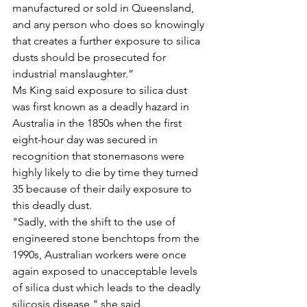
manufactured or sold in Queensland, 
and any person who does so knowingly 
that creates a further exposure to silica 
dusts should be prosecuted for 
industrial manslaughter.”
Ms King said exposure to silica dust 
was first known as a deadly hazard in 
Australia in the 1850s when the first 
eight-hour day was secured in 
recognition that stonemasons were 
highly likely to die by time they turned 
35 because of their daily exposure to 
this deadly dust.
"Sadly, with the shift to the use of 
engineered stone benchtops from the 
1990s, Australian workers were once 
again exposed to unacceptable levels 
of silica dust which leads to the deadly 
silicosis disease," she said.