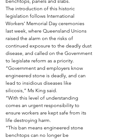
benchtops, panels and slabs.
The introduction of this historic 
legislation follows International 
Workers’ Memorial Day ceremonies 
last week, where Queensland Unions 
raised the alarm on the risks of 
continued exposure to the deadly dust 
disease, and called on the Government 
to legislate reform as a priority.
“Government and employers know 
engineered stone is deadly, and can 
lead to insidious diseases like 
silicosis,” Ms King said.
“With this level of understanding 
comes an urgent responsibility to 
ensure workers are kept safe from its 
life destroying harm.
“This ban means engineered stone 
benchtops can no longer be 