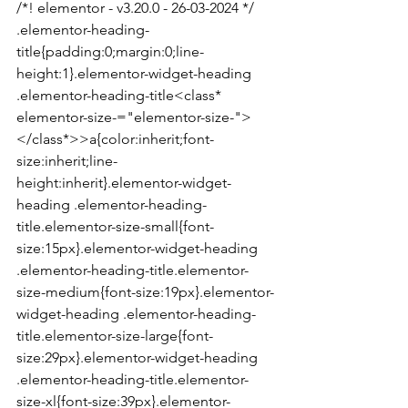
/*! elementor - v3.20.0 - 26-03-2024 */

.elementor-heading-
title{padding:0;margin:0;line-
height:1}.elementor-widget-heading 
.elementor-heading-title<class* 
elementor-size-="elementor-size-">
</class*>>a{color:inherit;font-
size:inherit;line-
height:inherit}.elementor-widget-
heading .elementor-heading-
title.elementor-size-small{font-
size:15px}.elementor-widget-heading 
.elementor-heading-title.elementor-
size-medium{font-size:19px}.elementor-
widget-heading .elementor-heading-
title.elementor-size-large{font-
size:29px}.elementor-widget-heading 
.elementor-heading-title.elementor-
size-xl{font-size:39px}.elementor-