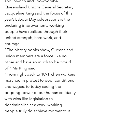
and Ipswich and Toowoomba.
Queensland Unions General Secretary 
Jacqueline King said the focus of this 
year’s Labour Day celebrations is the 
enduring improvements working 
people have realised through their 
united strength, hard work, and 
courage.
“The history books show, Queensland 
union members are a force like no 
other and have so much to be proud 
of,” Ms King said.
“From right back to 1891 when workers 
marched in protest to poor conditions 
and wages, to today seeing the 
ongoing power of our human solidarity 
with wins like legislation to 
decriminalise sex work, working 
people truly do achieve momentous 