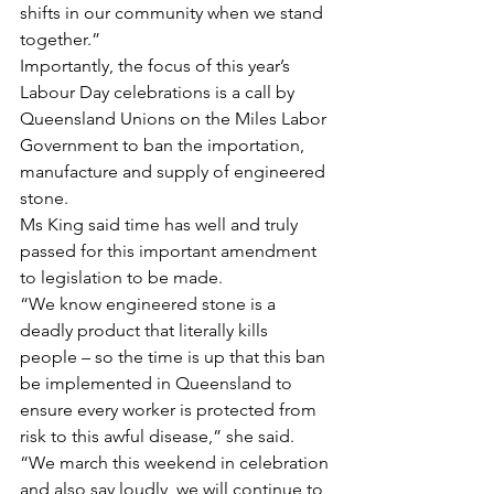
shifts in our community when we stand 
together.”
Importantly, the focus of this year’s 
Labour Day celebrations is a call by 
Queensland Unions on the Miles Labor 
Government to ban the importation, 
manufacture and supply of engineered 
stone.
Ms King said time has well and truly 
passed for this important amendment 
to legislation to be made.
“We know engineered stone is a 
deadly product that literally kills 
people – so the time is up that this ban 
be implemented in Queensland to 
ensure every worker is protected from 
risk to this awful disease,” she said.
“We march this weekend in celebration 
and also say loudly, we will continue to 