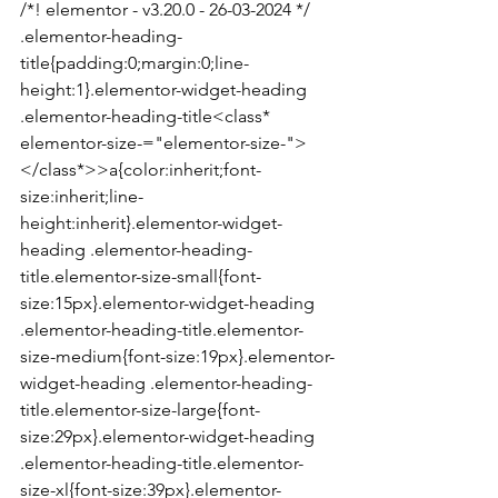
/*! elementor - v3.20.0 - 26-03-2024 */

.elementor-heading-
title{padding:0;margin:0;line-
height:1}.elementor-widget-heading 
.elementor-heading-title<class* 
elementor-size-="elementor-size-">
</class*>>a{color:inherit;font-
size:inherit;line-
height:inherit}.elementor-widget-
heading .elementor-heading-
title.elementor-size-small{font-
size:15px}.elementor-widget-heading 
.elementor-heading-title.elementor-
size-medium{font-size:19px}.elementor-
widget-heading .elementor-heading-
title.elementor-size-large{font-
size:29px}.elementor-widget-heading 
.elementor-heading-title.elementor-
size-xl{font-size:39px}.elementor-