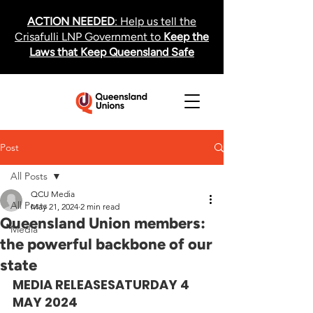
ACTION NEEDED
: Help us tell the
Crisafulli LNP Government to
Keep the
Laws that Keep Queensland Safe
Post
All Posts
QCU Media
All Posts
May 21, 2024
2 min read
Queensland Union members:
Media
the powerful backbone of our
state
MEDIA RELEASE
SATURDAY 4 
MAY 2024