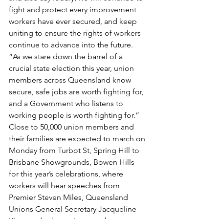
fight and protect every improvement 
workers have ever secured, and keep 
uniting to ensure the rights of workers 
continue to advance into the future.
“As we stare down the barrel of a 
crucial state election this year, union 
members across Queensland know 
secure, safe jobs are worth fighting for, 
and a Government who listens to 
working people is worth fighting for.”
Close to 50,000 union members and 
their families are expected to march on 
Monday from Turbot St, Spring Hill to 
Brisbane Showgrounds, Bowen Hills 
for this year’s celebrations, where 
workers will hear speeches from 
Premier Steven Miles, Queensland 
Unions General Secretary Jacqueline 