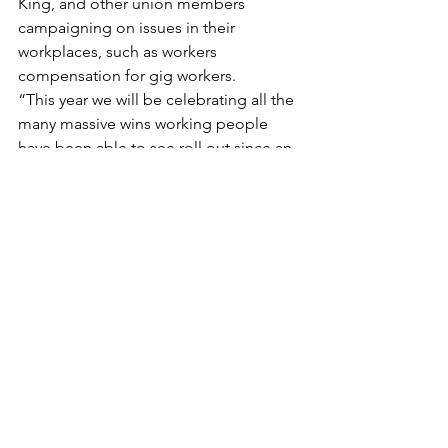
King, and other union members 
campaigning on issues in their 
workplaces, such as workers 
compensation for gig workers.
“This year we will be celebrating all the 
many massive wins working people 
have been able to see roll out since an 
Albanese Labor Government, like same 
job same pay laws, paid family and 
domestic violence leave and the right 
to disconnect from work,” Ms King 
said.
“We know that these advances didn’t 
just materialise for workers, it is only 
due to union members like all those 
celebrating this weekend across 
Queensland that we keep moving the 
dial.”