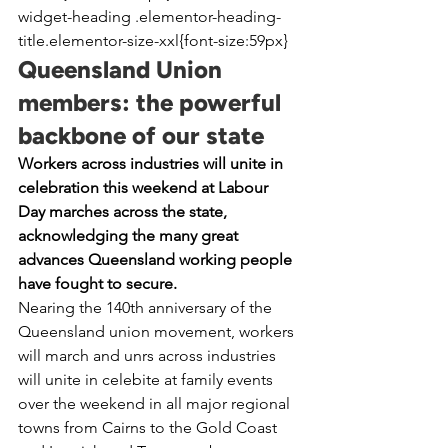
widget-heading .elementor-heading-
title.elementor-size-xxl{font-size:59px}
Queensland Union 
members: the powerful 
backbone of our state
Workers across industries will unite in 
celebration this weekend at Labour 
Day marches across the state, 
acknowledging the many great 
advances Queensland working people 
have fought to secure.
Nearing the 140th anniversary of the 
Queensland union movement, workers 
will march and unrs across industries 
will unite in celebite at family events 
over the weekend in all major regional 
towns from Cairns to the Gold Coast 