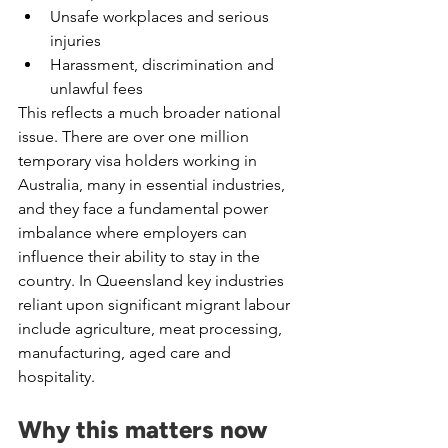
Unsafe workplaces and serious 
injuries
Harassment, discrimination and 
unlawful fees
This reflects a much broader national 
issue. There are over one million 
temporary visa holders working in 
Australia, many in essential industries, 
and they face a fundamental power 
imbalance where employers can 
influence their ability to stay in the 
country. In Queensland key industries 
reliant upon significant migrant labour 
include agriculture, meat processing, 
manufacturing, aged care and 
hospitality.
Why this matters now