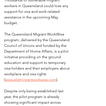
Thousands of vulnerable migrant 
workers in Queensland could lose any 
support for visa and work-related 
assistance in the upcoming May 
budget.
The Queensland Migrant WorkWise 
program, delivered by the Queensland 
Council of Unions and funded by the 
Department of Home Affairs, is a pilot 
initiative providing on the ground 
education and support to temporary 
visa holders and their employers about 
workplace and visa rights 
(
www.qldmigrantworkwise.com
).
Despite only being established last 
year, the pilot program is already 
showing significant impact across 