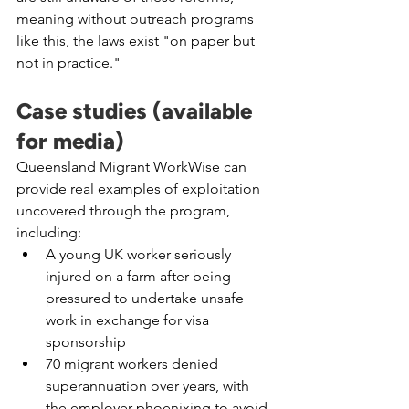
meaning without outreach programs 
like this, the laws exist "on paper but 
not in practice."
Case studies (available 
for media)
Queensland Migrant WorkWise can 
provide real examples of exploitation 
uncovered through the program, 
including:
A young UK worker seriously 
injured on a farm after being 
pressured to undertake unsafe 
work in exchange for visa 
sponsorship
70 migrant workers denied 
superannuation over years, with 
the employer phoenixing to avoid 