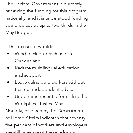
The Federal Government is currently 
reviewing the funding for this program 
nationally, and it is understood funding 
could be cut by up to two-thirds in the 
May Budget.
If this occurs, it would:
Wind back outreach across 
Queensland
Reduce multilingual education 
and support
Leave vulnerable workers without 
trusted, independent advice
Undermine recent reforms like the 
Workplace Justice Visa
Notably, research by the Department 
of Home Affairs indicates that seventy-
five per cent of workers and employers 
are still unaware of these reforms, 