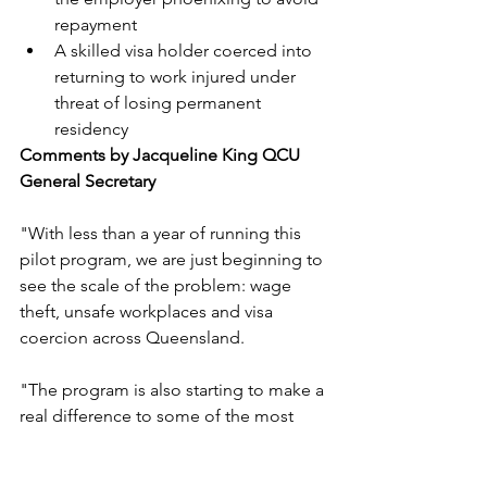
repayment
A skilled visa holder coerced into 
returning to work injured under 
threat of losing permanent 
residency
Comments by Jacqueline King QCU 
General Secretary
"With less than a year of running this 
pilot program, we are just beginning to 
see the scale of the problem: wage 
theft, unsafe workplaces and visa 
coercion across Queensland.
"The program is also starting to make a 
real difference to some of the most 
vulnerable workers in our community. 
People who are too often exploited, 