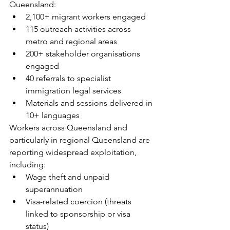
Queensland:
2,100+ migrant workers engaged
115 outreach activities across 
metro and regional areas
200+ stakeholder organisations 
engaged
40 referrals to specialist 
immigration legal services
Materials and sessions delivered in 
10+ languages
Workers across Queensland and 
particularly in regional Queensland are 
reporting widespread exploitation, 
including:
Wage theft and unpaid 
superannuation
Visa-related coercion (threats 
linked to sponsorship or visa 
status)