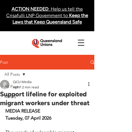
ACTION NEEDED
: Help us tell the
Crisafulli LNP Government to
Keep the
Laws that Keep Queensland Safe
Post
All Posts
QCU Media
All Posts
Apr 7
2 min read
Support lifeline for exploited
Media
migrant workers under threat
MEDIA RELEASE
Tuesday, 07 April 2026