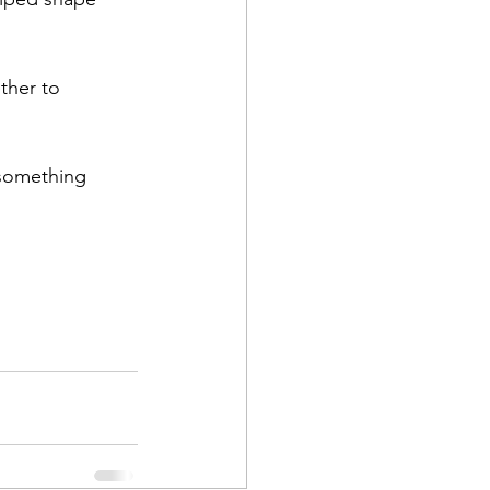
ther to 
something 