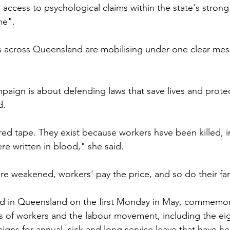
s access to psychological claims within the state's stron
me".
ts across Queensland are mobilising under one clear me
paign is about defending laws that save lives and prote
d.
 red tape. They exist because workers have been killed, i
re written in blood," she said.
e weakened, workers' pay the price, and so do their fam
d in Queensland on the first Monday in May, commemor
s of workers and the labour movement, including the ei
ns for annual, sick and long service leave that have h