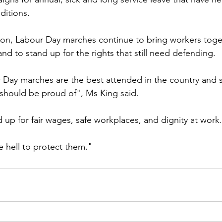
itions.
 on, Labour Day marches continue to bring workers toge
nd to stand up for the rights that still need defending.
Day marches are the best attended in the country and 
should be proud of", Ms King said.
 up for fair wages, safe workplaces, and dignity at work.
ke hell to protect them."