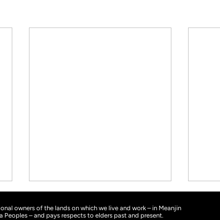
nal owners of the lands on which we live and work – in Meanjin
ra Peoples – and pays respects to elders past and present.