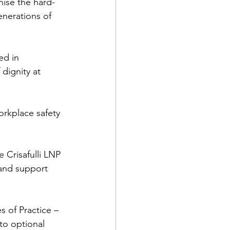
nise the hard-
enerations of 
ed in 
dignity at 
orkplace safety 
 Crisafulli LNP 
and support 
of Practice – 
to optional 