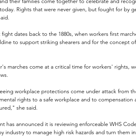
' and their families come together to celebrate and recog
today. Rights that were never given, but fought for by g
aid.
 fight dates back to the 1880s, when workers first march
dine to support striking shearers and for the concept of 
r's marches come at a critical time for workers' rights, w
aws.
eeing workplace protections come under attack from the
ental rights to a safe workplace and to compensation 
ured," she said.
 has announced it is reviewing enforceable WHS Codes 
 by industry to manage high risk hazards and turn them in