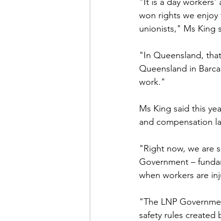
"It is a day workers
won rights we enjoy 
unionists," Ms King s
"In Queensland, that
Queensland in Barcal
work."
Ms King said this yea
and compensation l
"Right now, we are s
Government – fundam
when workers are inj
"The LNP Government
safety rules created