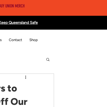
BUY UNION MERCH
 Keep Queensland Safe
s
Contact
Shop
s to
ff Our