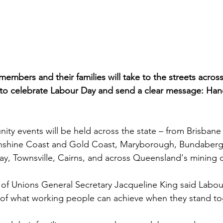
embers and their families will take to the streets acro
 to celebrate Labour Day and send a clear message: Han
y events will be held across the state – from Brisbane 
shine Coast and Gold Coast, Maryborough, Bundaberg,
, Townsville, Cairns, and across Queensland's mining 
of Unions General Secretary Jacqueline King said Labou
 of what working people can achieve when they stand to