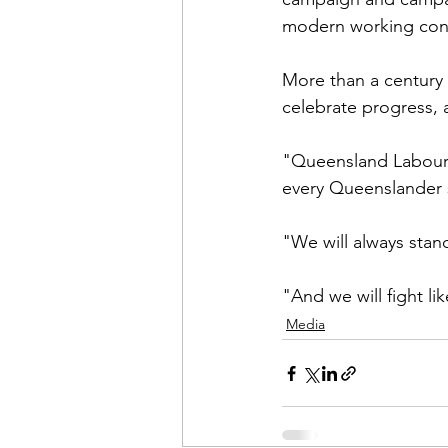
modern working cond
More than a century
celebrate progress, a
"Queensland Labour 
every Queenslander 
"We will always stand
"And we will fight li
Media