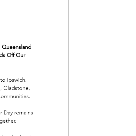
ss Queensland 
ds Off Our 
to Ipswich, 
 Gladstone, 
communities.
r Day remains 
gether.