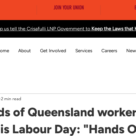
JOIN YOUR UNION
lp us tell the Crisafulli LNP Government to
Keep the Laws that
ome
About
Get Involved
Services
Careers
New
2 min read
s of Queensland worker
is Labour Day: "Hands O