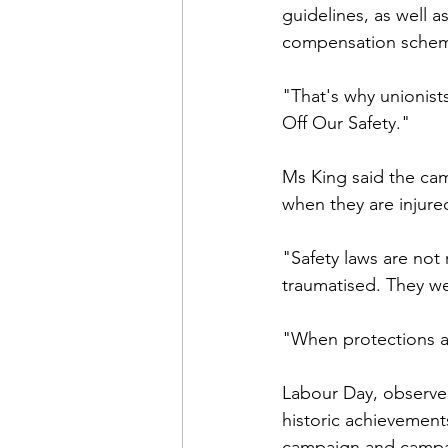
guidelines, as well a
compensation sche
"That's why unionis
Off Our Safety."
Ms King said the cam
when they are injure
"Safety laws are not
traumatised. They we
"When protections ar
Labour Day, observe
historic achievement
campaign and campaig