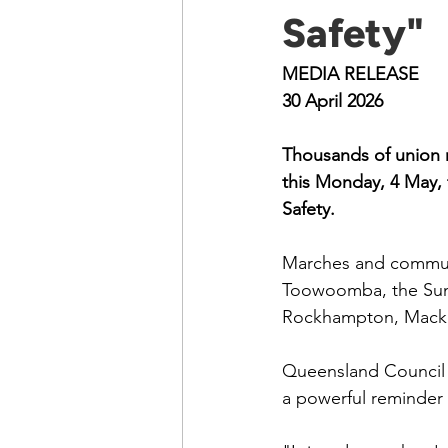
Safety"
MEDIA RELEASE
30 April 2026
Thousands of union m
this Monday, 4 May,
Safety.
Marches and communit
Toowoomba, the Sun
Rockhampton, Mackay
Queensland Council 
a powerful reminder