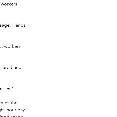
g workers 
ssage: Hands 
ct workers 
njured and 
ilies."
ates the 
ght-hour day 
elped shape 