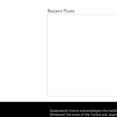
Recent Posts
Queensland Unions acknowledges the traditio
(Brisbane) the lands of the Turrbal and Jage