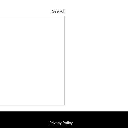
See All
Privacy Policy