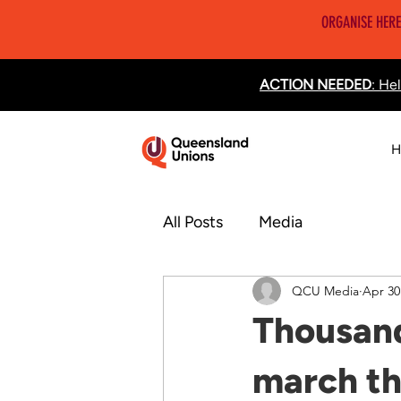
ORGANISE HERE
ACTION NEEDED
: He
H
All Posts
Media
QCU Media
Apr 30
Thousand
march th