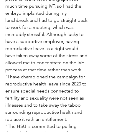
much time pursuing IVF, so I had the 
embryo implanted during my 
lunchbreak and had to go straight back 
to work for a meeting, which was 
incredibly stressful. Although lucky to 
have a supportive employer, having 
reproductive leave as a right would 
have taken away some of the stress and 
allowed me to concentrate on the IVF 
process at that time rather than work.
“I have championed the campaign for 
reproductive health leave since 2020 to 
ensure special needs connected to 
fertility and sexuality were not seen as 
illnesses and to take away the taboo 
surrounding reproductive health and 
replace it with an entitlement.
“The HSU is committed to pulling 