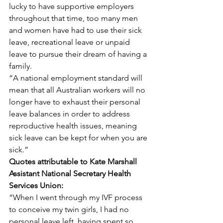
lucky to have supportive employers 
throughout that time, too many men 
and women have had to use their sick 
leave, recreational leave or unpaid 
leave to pursue their dream of having a 
family.
“A national employment standard will 
mean that all Australian workers will no 
longer have to exhaust their personal 
leave balances in order to address 
reproductive health issues, meaning 
sick leave can be kept for when you are 
sick.”
Quotes attributable to Kate Marshall 
Assistant National Secretary Health 
Services Union:
“When I went through my IVF process 
to conceive my twin girls, I had no 
personal leave left, having spent so 