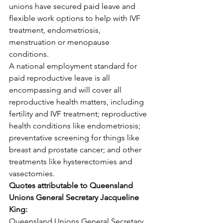
unions have secured paid leave and 
flexible work options to help with IVF 
treatment, endometriosis, 
menstruation or menopause 
conditions.
A national employment standard for 
paid reproductive leave is all 
encompassing and will cover all 
reproductive health matters, including 
fertility and IVF treatment; reproductive 
health conditions like endometriosis; 
preventative screening for things like 
breast and prostate cancer; and other 
treatments like hysterectomies and 
vasectomies.
Quotes attributable to Queensland 
Unions General Secretary Jacqueline 
King:
Queensland Unions General Secretary 