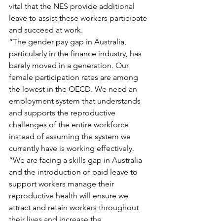
vital that the NES provide additional 
leave to assist these workers participate 
and succeed at work.
“The gender pay gap in Australia, 
particularly in the finance industry, has 
barely moved in a generation. Our 
female participation rates are among 
the lowest in the OECD. We need an 
employment system that understands 
and supports the reproductive 
challenges of the entire workforce 
instead of assuming the system we 
currently have is working effectively.
“We are facing a skills gap in Australia 
and the introduction of paid leave to 
support workers manage their 
reproductive health will ensure we 
attract and retain workers throughout 
their lives and increase the 