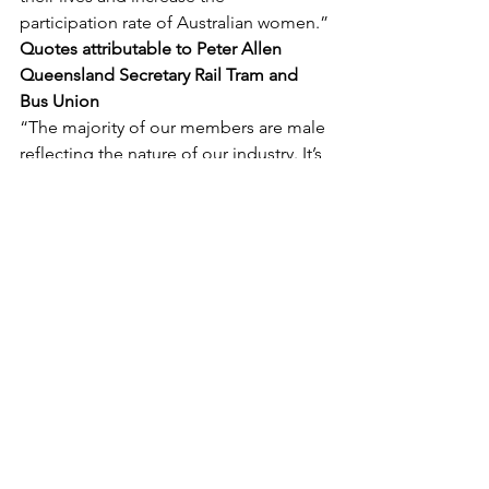
participation rate of Australian women.”
Quotes attributable to Peter Allen 
Queensland Secretary Rail Tram and 
Bus Union
“The majority of our members are male 
reflecting the nature of our industry. It’s 
important to know that men’s 
reproductive health is just as important 
as for women.
“More and more men are needing to 
access leave to overcome fertility 
issues and one in four men over the 
age of forty are now having 
vasectomies.
“Sadly, too many of our members also 
face prostate issues, which is more 
prevalent in sedentary jobs like train 
and bus drivers who often times have 