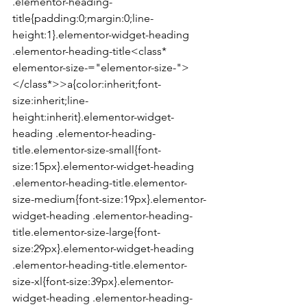
.elementor-heading-
title{padding:0;margin:0;line-
height:1}.elementor-widget-heading 
.elementor-heading-title<class* 
elementor-size-="elementor-size-">
</class*>>a{color:inherit;font-
size:inherit;line-
height:inherit}.elementor-widget-
heading .elementor-heading-
title.elementor-size-small{font-
size:15px}.elementor-widget-heading 
.elementor-heading-title.elementor-
size-medium{font-size:19px}.elementor-
widget-heading .elementor-heading-
title.elementor-size-large{font-
size:29px}.elementor-widget-heading 
.elementor-heading-title.elementor-
size-xl{font-size:39px}.elementor-
widget-heading .elementor-heading-