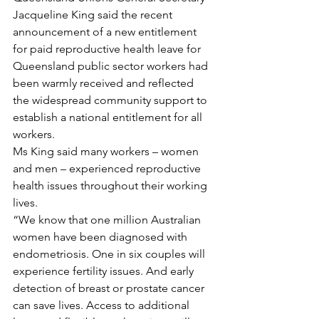
Jacqueline King said the recent 
announcement of a new entitlement 
for paid reproductive health leave for 
Queensland public sector workers had 
been warmly received and reflected 
the widespread community support to 
establish a national entitlement for all 
workers.
Ms King said many workers – women 
and men – experienced reproductive 
health issues throughout their working 
lives.
“We know that one million Australian 
women have been diagnosed with 
endometriosis. One in six couples will 
experience fertility issues. And early 
detection of breast or prostate cancer 
can save lives. Access to additional 