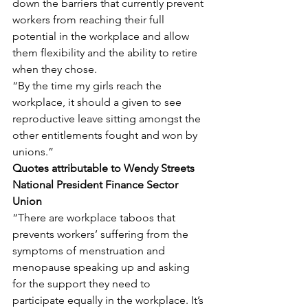
down the barriers that currently prevent 
workers from reaching their full 
potential in the workplace and allow 
them flexibility and the ability to retire 
when they chose.
“By the time my girls reach the 
workplace, it should a given to see 
reproductive leave sitting amongst the 
other entitlements fought and won by 
unions.”
Quotes attributable to Wendy Streets 
National President Finance Sector 
Union
“There are workplace taboos that 
prevents workers’ suffering from the 
symptoms of menstruation and 
menopause speaking up and asking 
for the support they need to 
participate equally in the workplace. It’s 