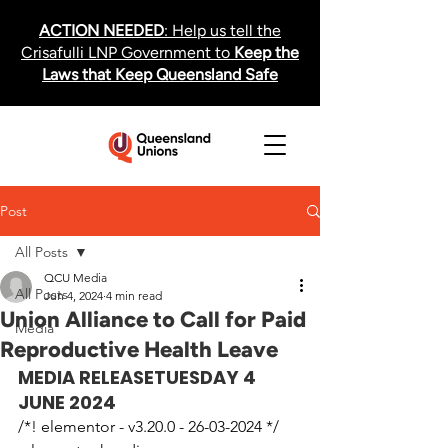
ACTION NEEDED
: Help us tell the
Crisafulli LNP Government to
Keep the
Laws that Keep Queensland Safe
Post
All Posts
QCU Media
All Posts
Jun 4, 2024
4 min read
Union Alliance to Call for Paid
Media
Reproductive Health Leave
MEDIA RELEASE
TUESDAY 4 
JUNE 2024
/*! elementor - v3.20.0 - 26-03-2024 */
