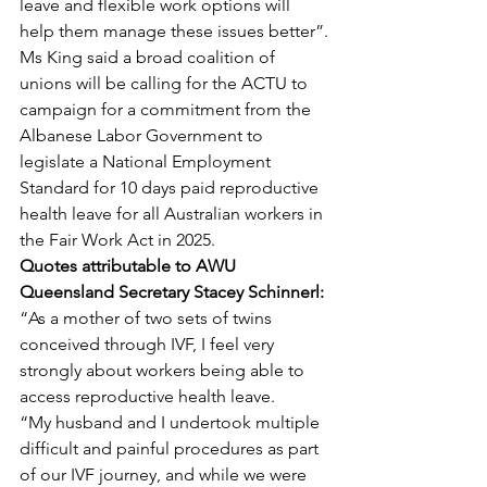
leave and flexible work options will 
help them manage these issues better”.
Ms King said a broad coalition of 
unions will be calling for the ACTU to 
campaign for a commitment from the 
Albanese Labor Government to 
legislate a National Employment 
Standard for 10 days paid reproductive 
health leave for all Australian workers in 
the Fair Work Act in 2025.
Quotes attributable to AWU 
Queensland Secretary Stacey Schinnerl:
“As a mother of two sets of twins 
conceived through IVF, I feel very 
strongly about workers being able to 
access reproductive health leave.
“My husband and I undertook multiple 
difficult and painful procedures as part 
of our IVF journey, and while we were 