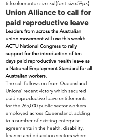
title.elementor-size-xxl{font-size:59px}
Union Alliance to call for 
paid reproductive leave
Leaders from across the Australian 
union movement will use this week’s 
ACTU National Congress to rally 
support for the introduction of ten 
days paid reproductive health leave as 
a National Employment Standard for all 
Australian workers.
The call follows on from Queensland 
Unions’ recent victory which secured 
paid reproductive leave entitlements 
for the 265,000 public sector workers 
employed across Queensland, adding 
to a number of existing enterprise 
agreements in the health, disability, 
finance and education sectors where 