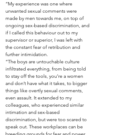
“My experience was one where 
unwanted sexual comments were 
made by men towards me, on top of 
ongoing sex-based discrimination, and 
if I called this behaviour out to my 
supervisor or superior, I was left with 
the constant fear of retribution and 
further intimidation.
“The boys are untouchable culture 
infiltrated everything, from being told 
to stay off the tools, you’re a women 
and don’t have what it takes, to bigger 
things like overtly sexual comments, 
even assault. It extended to my 
colleagues, who experienced similar 
intimation and sex-based 
discrimination, but were too scared to 
speak out. These workplaces can be 
breeding grounds for fear and power, 