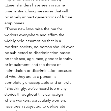
Queenslanders have seen in some 
time, entrenching measures that will 
positively impact generations of future 
employees.
“These new laws raise the bar for 
workers everywhere and affirm the 
widely held assumption that in a 
modern society, no person should ever 
be subjected to discrimination based 
on their sex, age, race, gender identity 
or impairment, and the threat of 
intimidation or discrimination because 
of who they are as a person is 
completely unacceptable and unlawful.
“Shockingly, we’ve heard too many 
stories throughout this campaign 
where workers, particularly women, 
have been subjected to deliberate 