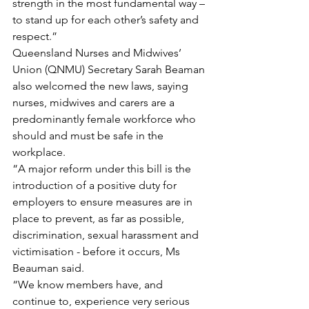
strength in the most fundamental way – 
to stand up for each other’s safety and 
respect.”
Queensland Nurses and Midwives’ 
Union (QNMU) Secretary Sarah Beaman 
also welcomed the new laws, saying 
nurses, midwives and carers are a 
predominantly female workforce who 
should and must be safe in the 
workplace.
“A major reform under this bill is the 
introduction of a positive duty for 
employers to ensure measures are in 
place to prevent, as far as possible, 
discrimination, sexual harassment and 
victimisation - before it occurs, Ms 
Beauman said.
“We know members have, and 
continue to, experience very serious 