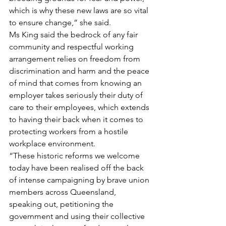
which is why these new laws are so vital 
to ensure change,” she said.
Ms King said the bedrock of any fair 
community and respectful working 
arrangement relies on freedom from 
discrimination and harm and the peace 
of mind that comes from knowing an 
employer takes seriously their duty of 
care to their employees, which extends 
to having their back when it comes to 
protecting workers from a hostile 
workplace environment.
“These historic reforms we welcome 
today have been realised off the back 
of intense campaigning by brave union 
members across Queensland, 
speaking out, petitioning the 
government and using their collective 