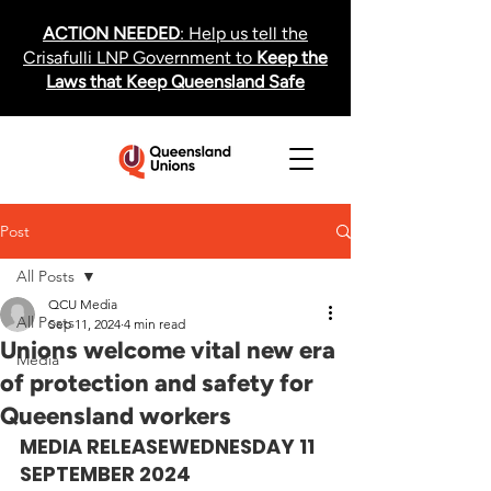
ACTION NEEDED
: Help us tell the
Crisafulli LNP Government to
Keep the
Laws that Keep Queensland Safe
Post
All Posts
QCU Media
All Posts
Sep 11, 2024
4 min read
Unions welcome vital new era
Media
of protection and safety for
Queensland workers
MEDIA RELEASE
WEDNESDAY 11 
SEPTEMBER 2024