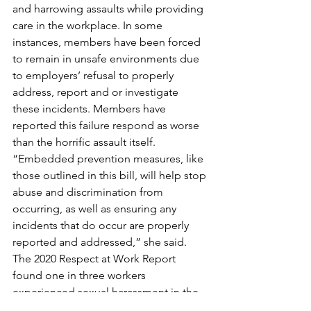
and harrowing assaults while providing 
care in the workplace. In some 
instances, members have been forced 
to remain in unsafe environments due 
to employers’ refusal to properly 
address, report and or investigate 
these incidents. Members have 
reported this failure respond as worse 
than the horrific assault itself.
“Embedded prevention measures, like 
those outlined in this bill, will help stop 
abuse and discrimination from 
occurring, as well as ensuring any 
incidents that do occur are properly 
reported and addressed,” she said.
The 2020 Respect at Work Report 
found one in three workers 
experienced sexual harassment in the 
previous five years, of which half were 