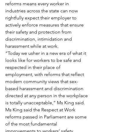
reforms means every worker in 
industries across the state can now 
rightfully expect their employer to 
actively enforce measures that ensure 
their safety and protection from 
discrimination, intimidation and 
harassment while at work.
“Today we usher in a new era of what it 
looks like for workers to be safe and 
respected in their place of 
employment, with reforms that reflect 
modern community views that sex-
based harassment and discrimination 
directed at any person in the workplace 
is totally unacceptable,” Ms King said.
Ms King said the Respect at Work 
reforms passed in Parliament are some 
of the most fundamental 
improvements to workers’ safety 