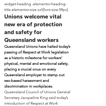
widget-heading .elementor-heading-
title.elementor-size-xxl{font-size:59px}
Unions welcome vital 
new era of protection 
and safety for 
Queensland workers
Queensland Unions have hailed today’s 
passing of Respect at Work legislation 
as a historic milestone for workers’ 
physical, mental and emotional safety, 
placing a crucial onus on every 
Queensland employer to stamp out 
sex-based harassment and 
discrimination in workplaces.
Queensland Council of Unions General 
Secretary Jacqueline King said today’s 
introduction of Respect at Work 