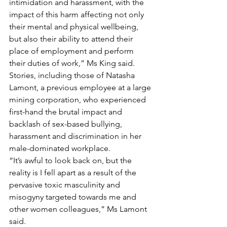
intimidation and harassment, with the 
impact of this harm affecting not only 
their mental and physical wellbeing, 
but also their ability to attend their 
place of employment and perform 
their duties of work,” Ms King said.
Stories, including those of Natasha 
Lamont, a previous employee at a large 
mining corporation, who experienced 
first-hand the brutal impact and 
backlash of sex-based bullying, 
harassment and discrimination in her 
male-dominated workplace.
“It’s awful to look back on, but the 
reality is I fell apart as a result of the 
pervasive toxic masculinity and 
misogyny targeted towards me and 
other women colleagues,” Ms Lamont 
said.