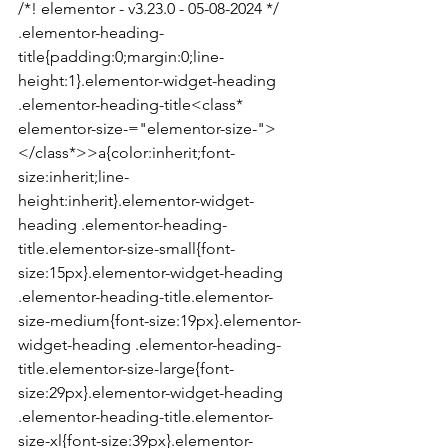
/*! elementor - v3.23.0 - 05-08-2024 */

.elementor-heading-
title{padding:0;margin:0;line-
height:1}.elementor-widget-heading 
.elementor-heading-title<class* 
elementor-size-="elementor-size-">
</class*>>a{color:inherit;font-
size:inherit;line-
height:inherit}.elementor-widget-
heading .elementor-heading-
title.elementor-size-small{font-
size:15px}.elementor-widget-heading 
.elementor-heading-title.elementor-
size-medium{font-size:19px}.elementor-
widget-heading .elementor-heading-
title.elementor-size-large{font-
size:29px}.elementor-widget-heading 
.elementor-heading-title.elementor-
size-xl{font-size:39px}.elementor-